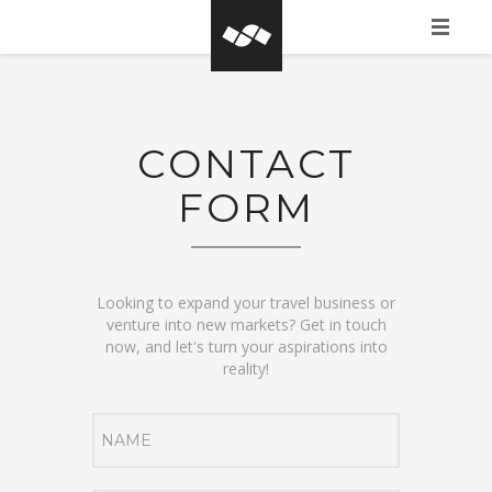
HOME
WHAT IS BASEGROW?
CONTACT
CLIENTS
FORM
PORTFOLIO
CONTACT FORM
Looking to expand your travel business or
venture into new markets? Get in touch
now, and let's turn your aspirations into
reality!