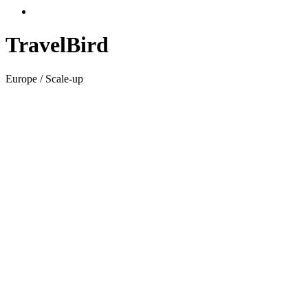
TravelBird
Europe / Scale-up