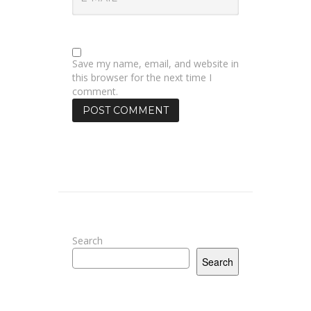
Save my name, email, and website in
this browser for the next time I
comment.
Search
Search