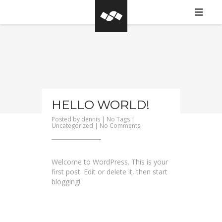
HOME
WHAT IS BASEGROW?
CLIENTS
PORTFOLIO
HELLO WORLD!
Posted by
dennis
| No Tags |
CONTACT FORM
on
Uncategorized
|
No Comments
Hello
world!
Welcome to WordPress. This is your
first post. Edit or delete it, then start
blogging!