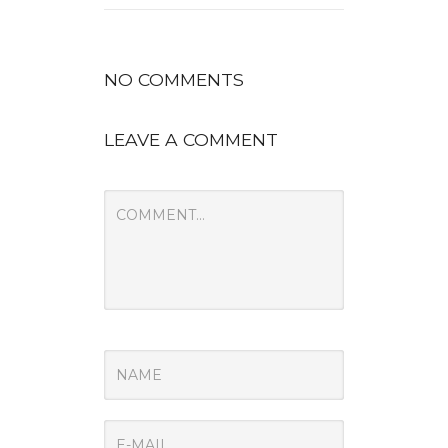
NO COMMENTS
LEAVE A COMMENT