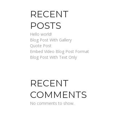
RECENT
POSTS
Hello world!
Blog Post With Gallery
Quote Post
Embed Video Blog Post Format
Blog Post With Text Only
RECENT
COMMENTS
No comments to show.