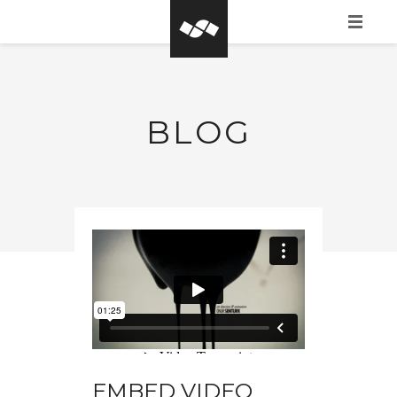
HOME
WHAT IS BASEGROW?
BLOG
CLIENTS
PORTFOLIO
CONTACT FORM
EMBED VIDEO