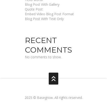
Blog Post With Gallery
Quote Post
Embed Video Blog Post Format
Blog Post With Text Only
RECENT
COMMENTS
No comments to show.
2025 © Basegrow. All rights reserved.