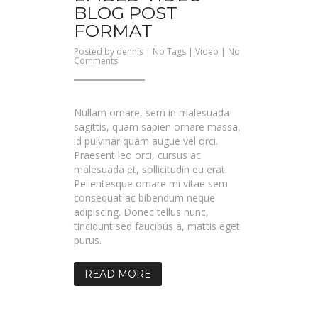
BLOG POST
FORMAT
Posted by
dennis
| No Tags |
Video
|
No
on
Comments
Embed
Video
Blog
Post
Format
Nullam ornare, sem in malesuada
sagittis, quam sapien ornare massa,
id pulvinar quam augue vel orci.
Praesent leo orci, cursus ac
malesuada et, sollicitudin eu erat.
Pellentesque ornare mi vitae sem
consequat ac bibendum neque
adipiscing. Donec tellus nunc,
tincidunt sed faucibus a, mattis eget
purus.
READ MORE