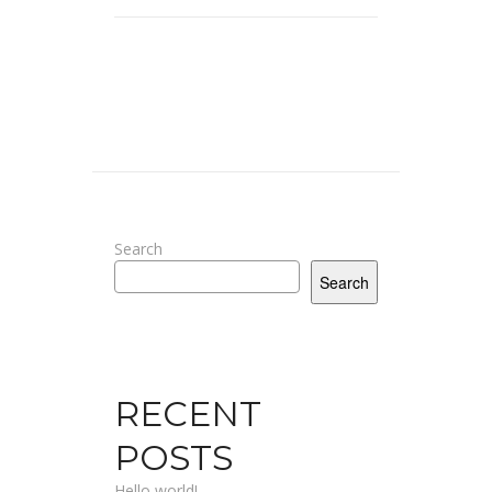
Search
Search
RECENT
POSTS
Hello world!